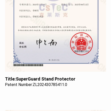
Title:
SuperGuard Stand Protector
Patent Number:
ZL202430785411.0