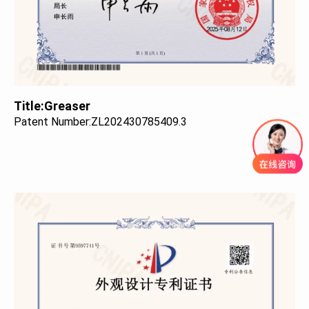
Title:
Greaser
Patent Number:
ZL202430785409.3