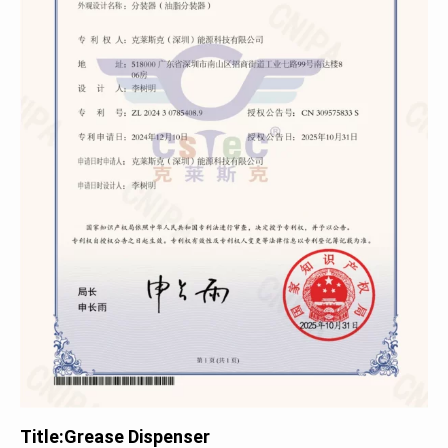
Title:
Grease Dispenser