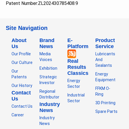
Patent Number:
ZL202430785408.9
Site Navigation
About
Brand
E-
Product
Us
News
Platform
Service
Our Profile
Media
Lubricants
Voices
And
Real
Our Culture
Sealants
Results
Exhibition
Our
Classics
Energy
Patents
Strategic
Equipment
Energy
Investor
Our History
Sector
FFKM O-
Regional
Contact
Ring
Industrial
Distributor
Us
Sector
3D Printing
Industry
Contact Us
News
Spare Parts
Career
Industry
News