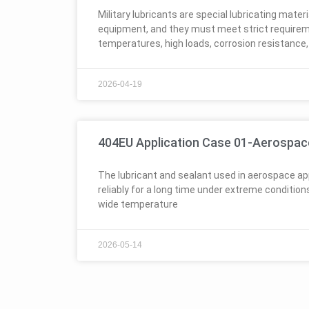
Military lubricants are special lubricating materi
equipment, and they must meet strict require
temperatures, high loads, corrosion resistance,
2026-04-19
404EU Application Case 01-Aerospac
The lubricant and sealant used in aerospace ap
reliably for a long time under extreme conditio
wide temperature
2026-05-14