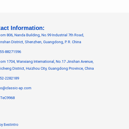
act Information:
om 806, Nanda Building, No.99 Industrial 7th Road,
nshan District, Shenzhen, Guangdong, P. R. China
55-88271596
om 1704, Wanxiang International, No.17 Jinshan Avenue,
icheng District, Huizhou City, Guangdong Province, China
52-2282189
fo@classic-ap.com
TeC9968
by Bestintro