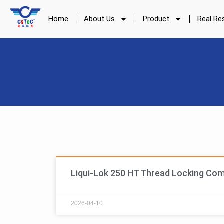
Skip
to
Home
About Us
Product
Real Re
content
Liqui-Lok 250 HT Thread Locking Co
2026-04-10