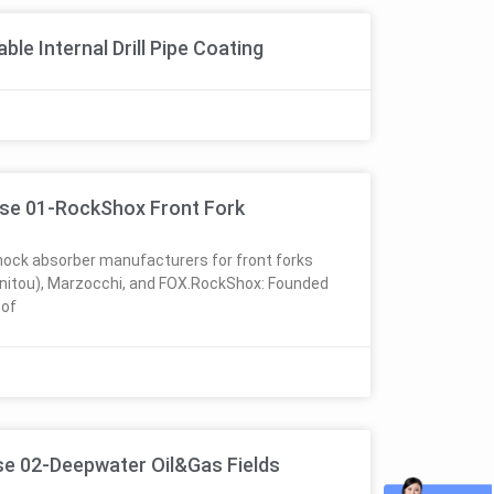
le Internal Drill Pipe Coating
se 01-RockShox Front Fork
ock absorber manufacturers for front forks
nitou), Marzocchi, and FOX.RockShox: Founded
 of
se 02-Deepwater Oil&Gas Fields