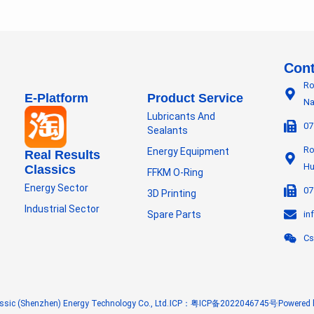
Cont
Ro
E-Platform
Product Service
Na
Lubricants And
07
Sealants
Ro
Energy Equipment
Real Results
Hu
Classics
FFKM O-Ring
Energy Sector
07
3D Printing
Industrial Sector
Spare Parts
in
Cs
ssic (Shenzhen) Energy Technology Co., Ltd.
ICP：粤ICP备2022046745号
Powered 