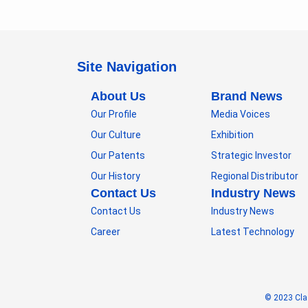
Site Navigation
About Us
Brand News
Our Profile
Media Voices
Our Culture
Exhibition
Our Patents
Strategic Investor
Our History
Regional Distributor
Contact Us
Industry News
Contact Us
Industry News
Career
Latest Technology
© 2023 Cla