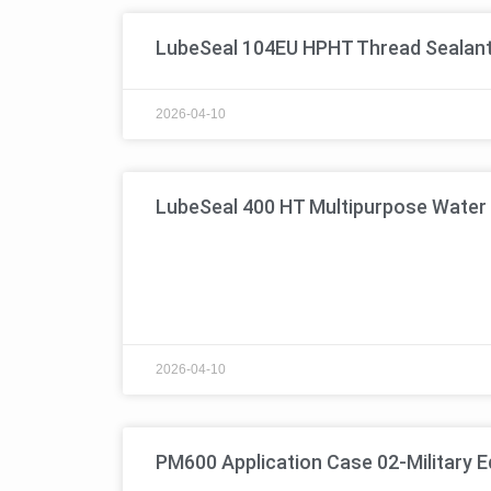
LubeSeal 104EU HPHT Thread Sealan
2026-04-10
LubeSeal 400 HT Multipurpose Water 
2026-04-10
PM600 Application Case 02-Military 