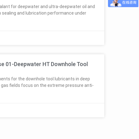
alant for deepwater and ultra-deepwater oil and
n sealing and lubrication performance under
s
se 01-Deepwater HT Downhole Tool
ents for the downhole tool lubricants in deep
d gas fields focus on the extreme pressure anti-