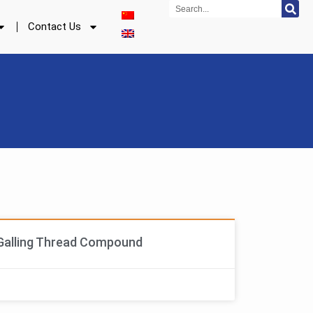
Search
Contact Us
Galling Thread Compound