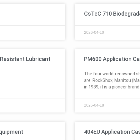
t
CsTeC 710 Biodegradab
2026-04-10
Resistant Lubricant
PM600 Application Ca
The four world-renowned sh
are: RockShox, Manitou (Ma
in 1989, it is a pioneer brand
2026-04-18
Equipment
404EU Application Ca