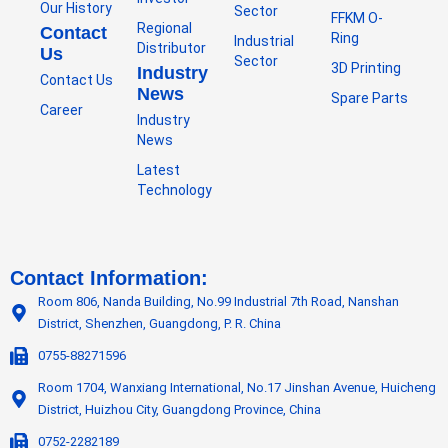
Our History
Sector
FFKM O-
Regional
Contact
Ring
Industrial
Distributor
Us
Sector
3D Printing
Industry
Contact Us
News
Spare Parts
Career
Industry
News
Latest
Technology
Contact Information:
Room 806, Nanda Building, No.99 Industrial 7th Road, Nanshan
District, Shenzhen, Guangdong, P. R. China
0755-88271596
Room 1704, Wanxiang International, No.17 Jinshan Avenue, Huicheng
District, Huizhou City, Guangdong Province, China
0752-2282189