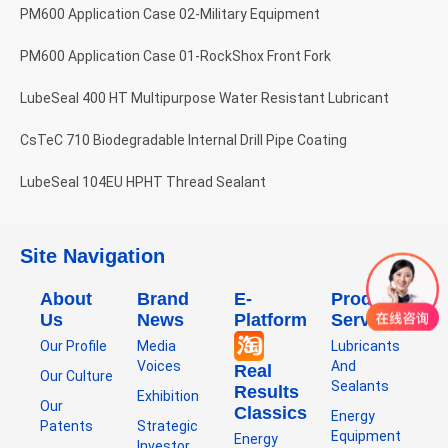
PM600 Application Case 02-Military Equipment
PM600 Application Case 01-RockShox Front Fork
LubeSeal 400 HT Multipurpose Water Resistant Lubricant
CsTeC 710 Biodegradable Internal Drill Pipe Coating
LubeSeal 104EU HPHT Thread Sealant
Site Navigation
About
Brand
E-
Product
Us
News
Platform
Service
Our Profile
Media
Lubricants
Voices
And
Real
Our Culture
Sealants
Results
Exhibition
Our
Classics
Energy
Patents
Strategic
Equipment
Energy
Investor