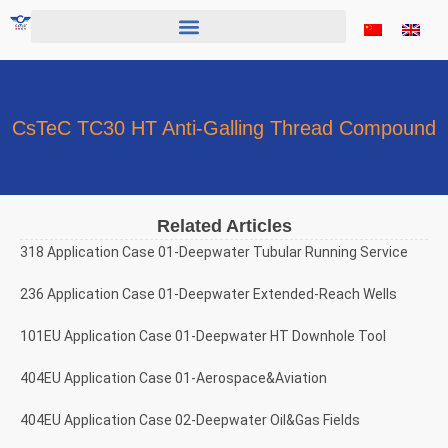
Skip
to
content
CsTeC TC30 HT Anti-Galling Thread Compound
Related Articles
318 Application Case 01-Deepwater Tubular Running Service
236 Application Case 01-Deepwater Extended-Reach Wells
101EU Application Case 01-Deepwater HT Downhole Tool
404EU Application Case 01-Aerospace&Aviation
404EU Application Case 02-Deepwater Oil&Gas Fields