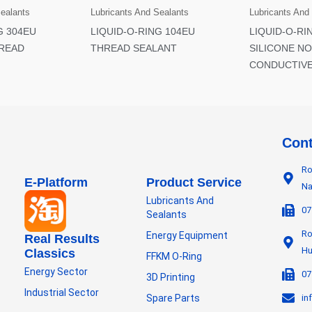
Sealants
Lubricants And Sealants
Lubricants And
G 304EU
LIQUID-O-RING 104EU
LIQUID-O-RI
READ
THREAD SEALANT
SILICONE NO
CONDUCTIVE
Cont
Ro
E-Platform
Product Service
Na
Lubricants And
07
Sealants
Ro
Energy Equipment
Real Results
Hu
Classics
FFKM O-Ring
Energy Sector
07
3D Printing
Industrial Sector
Spare Parts
in