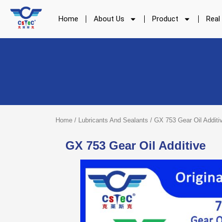
Skip
to
Home
About Us
Product
Real
content
Home
/
Lubricants And Sealants
/ GX 753 Gear Oil Additi
GX 753 Gear Oil Additive