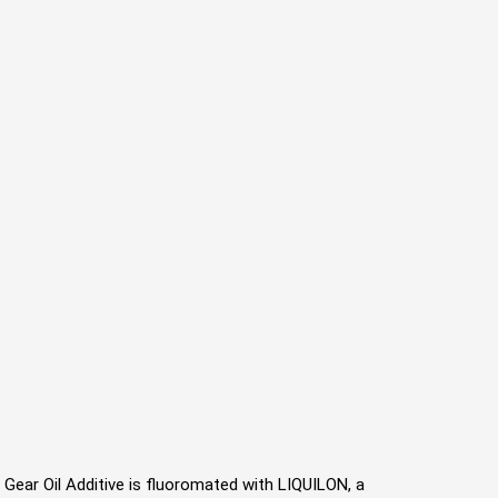
53 Gear Oil Additive is ﬂuoromated with LIQUILON, a