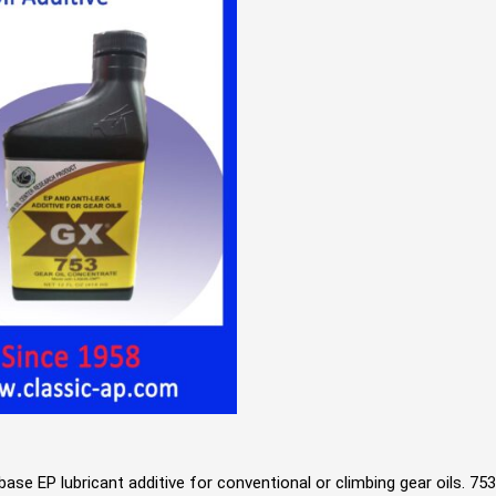
n base EP lubricant additive for conventional or climbing gear oils. 7