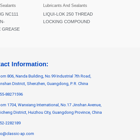
 Sealants
Lubricants And Sealants
NG NC111
LIQUI-LOK 250 THREAD
N-
LOCKING COMPOUND
 GREASE
act Information:
om 806, Nanda Building, No.99 Industrial 7th Road,
nshan District, Shenzhen, Guangdong, P. R. China
55-88271596
om 1704, Wanxiang International, No.17 Jinshan Avenue,
icheng District, Huizhou City, Guangdong Province, China
52-2282189
fo@classic-ap.com