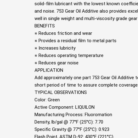
solid-ﬁlm lubricant with the lowest known coeﬃcie
and noise. 753 Gear Oil Additive also provides excell
well in single weight and multi-viscosity grade gear
BENEFITS
※ Reduces friction and wear
※ Provides a residual ﬁlm to metal parts
※ Increases lubricity
※ Reduces operating temperature
※ Reduces gear noise
APPLICATION
Add approximately one part 753 Gear Oil Additive to
short period of time to assure complete coverage.
TYPICAL OBSERVATIONS
Color: Green
Active Component: LIQUILON
Manufacturing Process: Fluoromation
Density, lb/gal @ 77°F (25°C): 7.70
Speciﬁc Gravity @ 77°F (25°C): 0.923
Flash Point, ASTM D-92: 430°F (221°C)