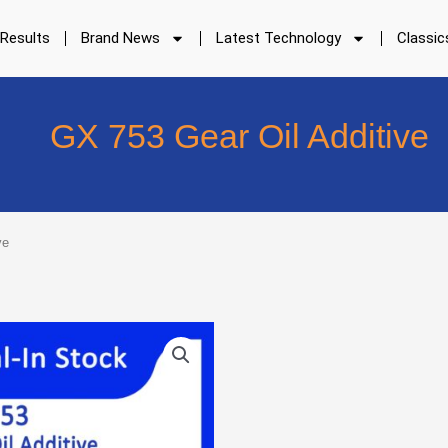
 Results
Brand News
Latest Technology
Classic
GX 753 Gear Oil Additive
ve