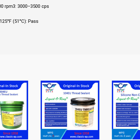
 30 rpm3: 3000–3500 cps
125°F (51°C): Pass