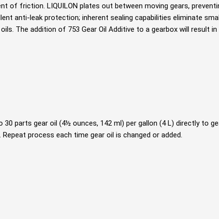
nt of friction. LIQUILON plates out between moving gears, preventi
ent anti-leak protection; inherent sealing capabilities eliminate smal
 oils. The addition of 753 Gear Oil Additive to a gearbox will result 
 30 parts gear oil (4½ ounces, 142 ml) per gallon (4 L) directly to 
 Repeat process each time gear oil is changed or added.