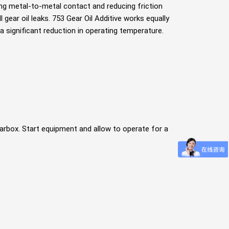
ng metal-to-metal contact and reducing friction
l gear oil leaks. 753 Gear Oil Additive works equally
in a signiﬁcant reduction in operating temperature.
gearbox. Start equipment and allow to operate for a