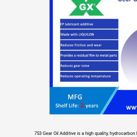
753 Gear Oil Additive is a high quality, hydrocarbo