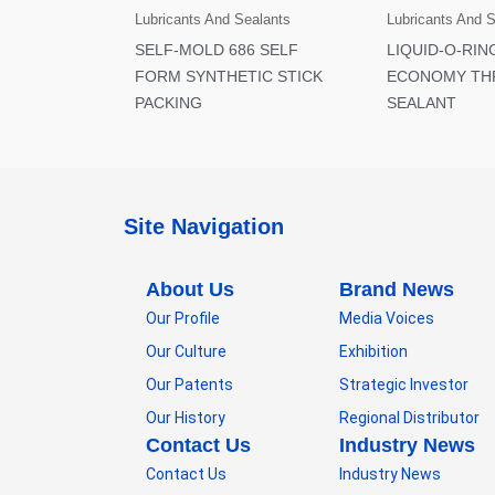
Lubricants And Sealants
Lubricants And 
SELF-MOLD 686 SELF
LIQUID-O-RIN
FORM SYNTHETIC STICK
ECONOMY TH
PACKING
SEALANT
Site Navigation
About Us
Brand News
Our Profile
Media Voices
Our Culture
Exhibition
Our Patents
Strategic Investor
Our History
Regional Distributor
Contact Us
Industry News
Contact Us
Industry News