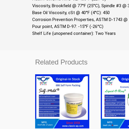
Viscosity, Brookﬁeld @ 77°F (25°C), Spindle #3 @
Base Oil Viscosity, cSt @ 40°F (4°C): 450
Corrosion Prevention Properties, ASTM D-1743 @ 
Pour point, ASTM D-97: -15°F (-26°C)
Shelf Life (unopened container): Two Years
Related Products